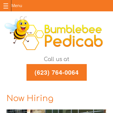
Skip
to
content
Call us at
(623) 764-0064
Now Hiring