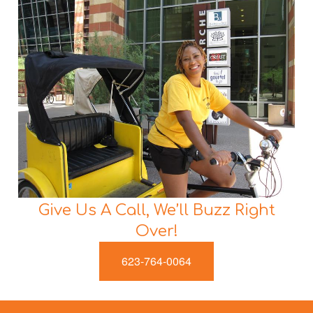
Give Us A Call, We’ll Buzz Right
Over!
623-764-0064