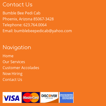
Contact Us
Bumble Bee Pedi Cab
Phoenix, Arizona 85067-3428
Telephone: 623.764.0064
Email: bumblebeepedicab@yahoo.com
Navigation
Home
Our Services
Customer Accolades
Now Hiring
Contact Us