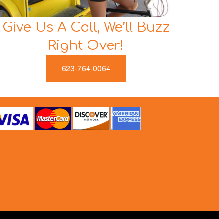
Give Us A Call, We’ll Buzz
Right Over!
623-764-0064