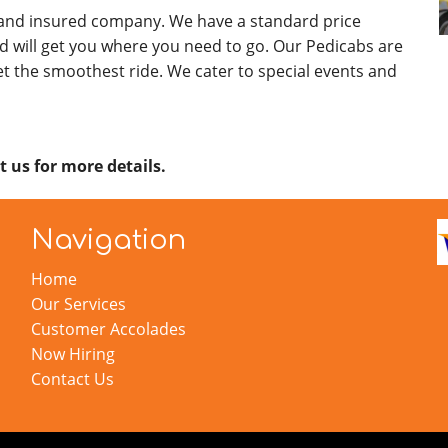
 and insured company. We have a standard price
d will get you where you need to go. Our Pedicabs are
t the smoothest ride. We cater to special events and
t us for more details.
Navigation
Home
Our Services
Customer Accolades
Now Hiring
Contact Us