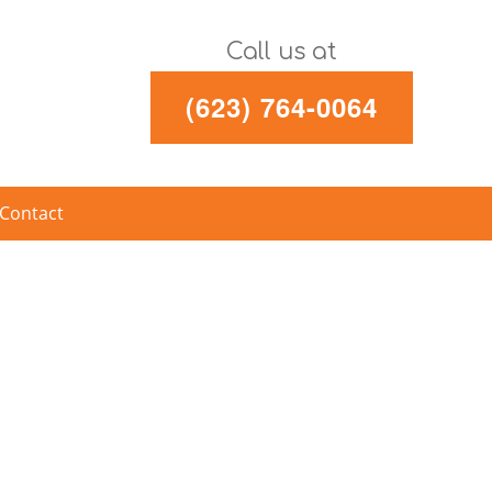
Call us at
(623) 764-0064
Contact