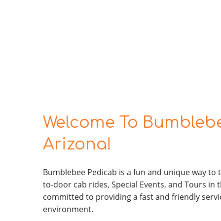
Welcome To Bumblebe
Arizona!
Bumblebee Pedicab is a fun and unique way to t
to-door cab rides, Special Events, and Tours in t
committed to providing a fast and friendly servi
environment.