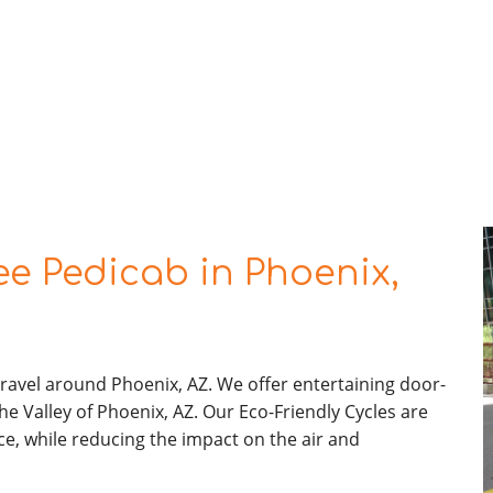
e Pedicab in Phoenix,
ravel around Phoenix, AZ. We offer entertaining door-
he Valley of Phoenix, AZ. Our Eco-Friendly Cycles are
ce, while reducing the impact on the air and