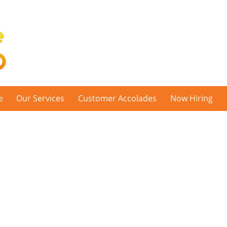
e
Our Services
Customer Accolades
Now Hiring