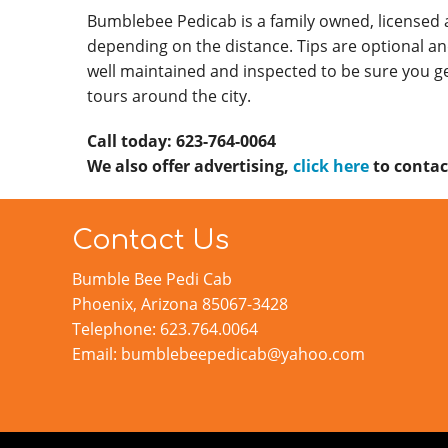
Bumblebee Pedicab is a family owned, licensed
depending on the distance. Tips are optional an
well maintained and inspected to be sure you ge
tours around the city.
Call today: 623-764-0064
We also offer advertising,
click here
to contac
Contact Us
Bumble Bee Pedi Cab
Phoenix, Arizona 85067-3428
Telephone: 623.764.0064
Email: bumblebeepedicab@yahoo.com