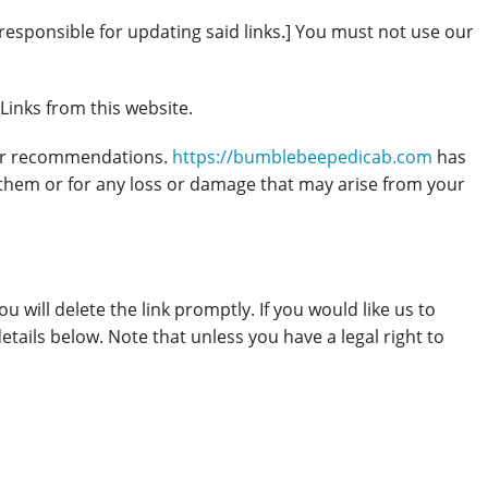
responsible for updating said links.] You must not use our
Links from this website.
s or recommendations.
https://bumblebeepedicab.com
has
 them or for any loss or damage that may arise from your
ou will delete the link promptly. If you would like us to
etails below. Note that unless you have a legal right to