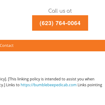
Call us at
(623) 764-0064
Contact
cy]. [This linking policy is intended to assist you when
cy.] Links to
https://bumblebeepedicab.com
Links pointing