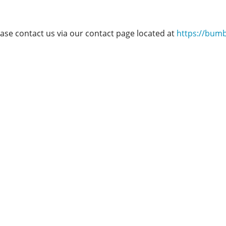
ease contact us via our contact page located at
https://bum