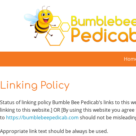
Skip
to
content
Hom
Linking Policy
Status of linking policy Bumble Bee Pedicab’s links to this w
linking to this website.] OR [By using this website you agree
to
https://bumblebeepedicab.com
should not be misleadin
Appropriate link text should be always be used.