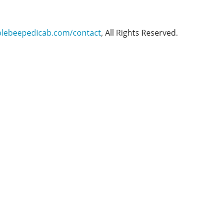
blebeepedicab.com/contact
, All Rights Reserved.