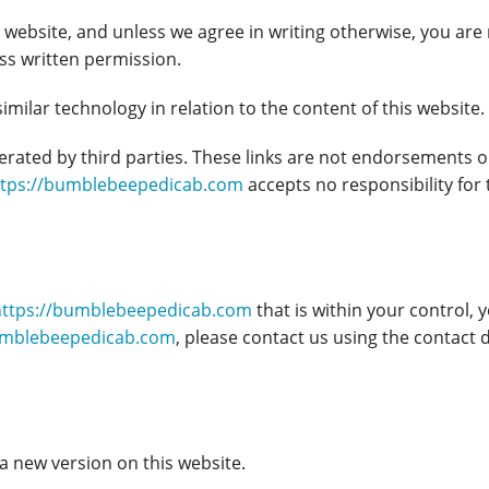
website, and unless we agree in writing otherwise, you are 
ess written permission.
milar technology in relation to the content of this website. 
perated by third parties. These links are not endorsement
ttps://bumblebeepedicab.com
accepts no responsibility for
https://bumblebeepedicab.com
that is within your control, y
umblebeepedicab.com
, please contact us using the contact d
a new version on this website.