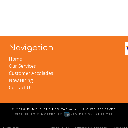
Navigation
Home
Our Services
Customer Accolades
Now Hiring
Contact Us
© 2026
BUMBLE BEE PEDICAB
— ALL RIGHTS RESERVED
SITE BUILT & HOSTED BY
KEY DESIGN WEBSITES
Disclaimer
Linking Policy
Privacy Policy
Testimonials Disclosure
Terms of 