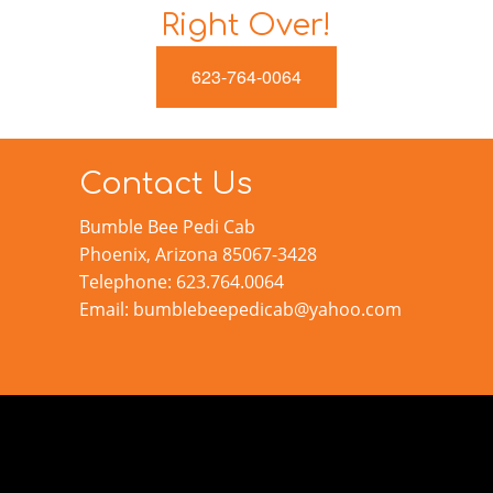
Right Over!
623-764-0064
Contact Us
Bumble Bee Pedi Cab
Phoenix, Arizona 85067-3428
Telephone: 623.764.0064
Email: bumblebeepedicab@yahoo.com