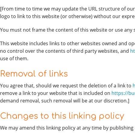
[From time to time we may update the URL structure of our 
logo to link to this website (or otherwise) without our expr
You must not frame the content of this website or use any si
This website includes links to other websites owned and o
no control over the contents of third party websites, and
h
use of them.
Removal of links
You agree that, should we request the deletion of a link to
remove a link to your website that is included on
https://b
demand removal, such removal will be at our discretion.]
Changes to this linking policy
We may amend this linking policy at any time by publishing 