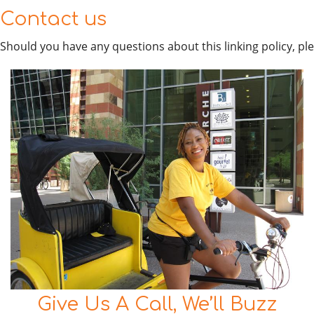
Contact us
Should you have any questions about this linking policy, pl
Give Us A Call, We’ll Buzz