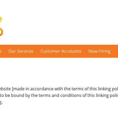
e
Our Services
Customer Accolades
Now Hiring
ebsite [made in accordance with the terms of this linking poli
 to be bound by the terms and conditions of this linking poli
g.